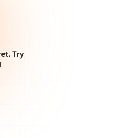
et. Try
g