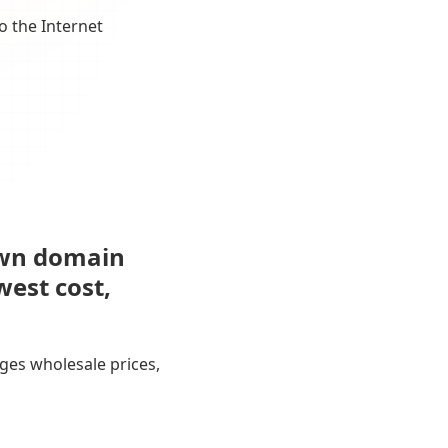
o the Internet
own domain
west cost,
ges wholesale prices,