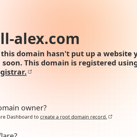
all-alex.com
this domain hasn't put up a website y
n soon. This domain is registered usin
gistrar.
domain owner?
lare Dashboard to
create a root domain record.
lare?